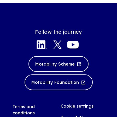
Follow the journey
LinkedIn
Twitter
YouTube
Motability Scheme
Motability Foundation
Cookie settings
Terms and
conditions