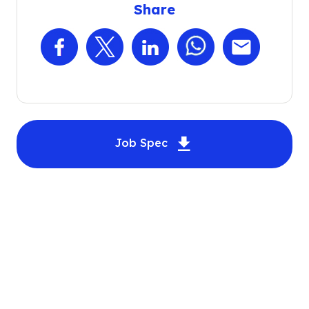
Share
Facebook
X
LinkedIn
WhatsApp
Email
Download Automotiv
Job Spec