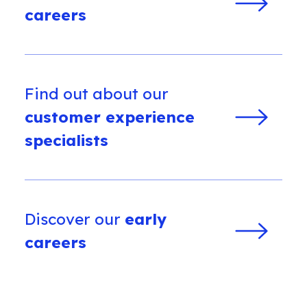
careers
Find out about our
customer experience
specialists
Discover our
early
careers