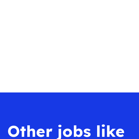
Other jobs like