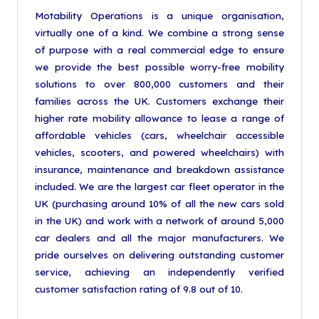
Motability Operations is a unique organisation,
virtually one of a kind. We combine a strong sense
of purpose with a real commercial edge to ensure
we provide the best possible worry-free mobility
solutions to over 800,000 customers and their
families across the UK. Customers exchange their
higher rate mobility allowance to lease a range of
affordable vehicles (cars, wheelchair accessible
vehicles, scooters, and powered wheelchairs) with
insurance, maintenance and breakdown assistance
included. We are the largest car fleet operator in the
UK (purchasing around 10% of all the new cars sold
in the UK) and work with a network of around 5,000
car dealers and all the major manufacturers. We
pride ourselves on delivering outstanding customer
service, achieving an independently verified
customer satisfaction rating of 9.8 out of 10.