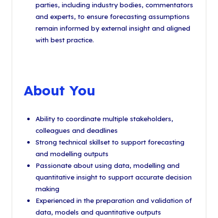
parties, including industry bodies, commentators
and experts, to ensure forecasting assumptions
remain informed by external insight and aligned
with best practice.
About You
Ability to coordinate multiple stakeholders,
colleagues and deadlines
Strong technical skillset to support forecasting
and modelling outputs
Passionate about using data, modelling and
quantitative insight to support accurate decision
making
Experienced in the preparation and validation of
data, models and quantitative outputs