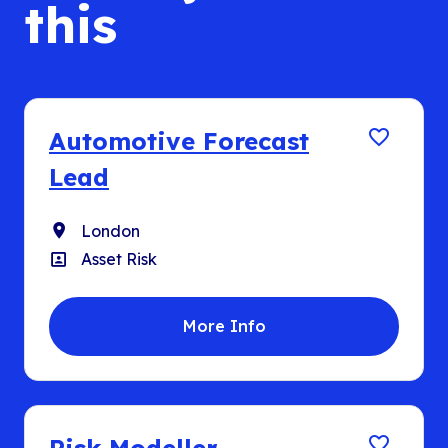
this
Automotive Forecast
Lead
Location
London
Position
Asset Risk
More Info