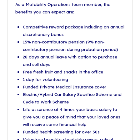
As a Motability Operations team member, the
benefits you can expect are:
Competitive reward package including an annual
discretionary bonus
15% non-contributory pension (9% non-
contributory pension during probation period)
28 days annual leave with option to purchase
and sell days
Free fresh fruit and snacks in the office
1 day for volunteering
Funded Private Medical Insurance cover
Electric/Hybrid Car Salary Sacrifice Scheme and
Cycle to Work Scheme
Life assurance at 4 times your basic salary to
give you a peace of mind that your loved ones
will receive some financial help
Funded health screening for over 50s
Voluntary benefits: charitable giving, critical