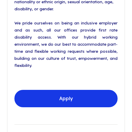
nationality or ethnic origin, sexual orientation, age,
disability, or gender.
We pride ourselves on being an inclusive employer
and as such, all our offices provide first rate
disability access. With our hybrid working
environment, we do our best to accommodate part-
time and flexible working requests where possible,
building on our culture of trust, empowerment, and
flexibility.
Apply