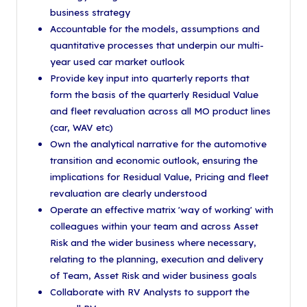
business strategy
Accountable for the models, assumptions and
quantitative processes that underpin our multi-
year used car market outlook
Provide key input into quarterly reports that
form the basis of the quarterly Residual Value
and fleet revaluation across all MO product lines
(car, WAV etc)
Own the analytical narrative for the automotive
transition and economic outlook, ensuring the
implications for Residual Value, Pricing and fleet
revaluation are clearly understood
Operate an effective matrix 'way of working' with
colleagues within your team and across Asset
Risk and the wider business where necessary,
relating to the planning, execution and delivery
of Team, Asset Risk and wider business goals
Collaborate with RV Analysts to support the