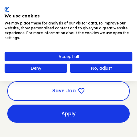
Skip to main content
Men
We use cookies
We may place these for analysis of our visitor data, to improve our
website, show personalised content and to give you a great website
experience. For more information about the cookies we use open the
settings.
Automotive Forecast
Accept all
Lead
Deny
No, adjust
Save Job
Apply