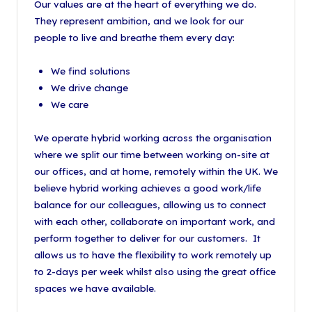
Our values are at the heart of everything we do.
They represent ambition, and we look for our
people to live and breathe them every day:
We find solutions
We drive change
We care
We operate hybrid working across the organisation
where we split our time between working on-site at
our offices, and at home, remotely within the UK. We
believe hybrid working achieves a good work/life
balance for our colleagues, allowing us to connect
with each other, collaborate on important work, and
perform together to deliver for our customers. It
allows us to have the flexibility to work remotely up
to 2-days per week whilst also using the great office
spaces we have available.