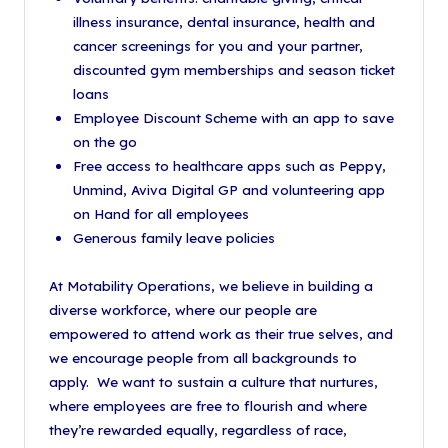
illness insurance, dental insurance, health and
cancer screenings for you and your partner,
discounted gym memberships and season ticket
loans
Employee Discount Scheme with an app to save
on the go
Free access to healthcare apps such as Peppy,
Unmind, Aviva Digital GP and volunteering app
on Hand for all employees
Generous family leave policies
At Motability Operations, we believe in building a
diverse workforce, where our people are
empowered to attend work as their true selves, and
we encourage people from all backgrounds to
apply. We want to sustain a culture that nurtures,
where employees are free to flourish and where
they’re rewarded equally, regardless of race,