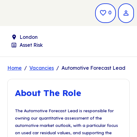
Saved Jo
0
Location
London
Position
Asset Risk
Home
Vacancies
Automotive Forecast Lead
About The Role
The Automotive Forecast Lead is responsible for
owning our quantitative assessment of the
automotive market outlook, with a particular focus
on used car residual values, and supporting the