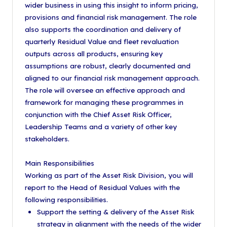
wider business in using this insight to inform pricing,
provisions and financial risk management. The role
also supports the coordination and delivery of
quarterly Residual Value and fleet revaluation
outputs across all products, ensuring key
assumptions are robust, clearly documented and
aligned to our financial risk management approach.
The role will oversee an effective approach and
framework for managing these programmes in
conjunction with the Chief Asset Risk Officer,
Leadership Teams and a variety of other key
stakeholders.
Main Responsibilities
Working as part of the Asset Risk Division, you will
report to the Head of Residual Values with the
following responsibilities.
Support the setting & delivery of the Asset Risk
strategy in alignment with the needs of the wider