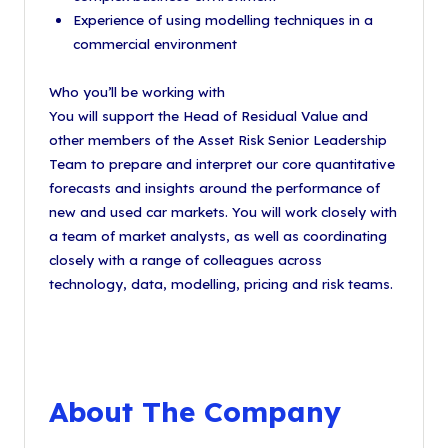
Experience of using modelling techniques in a
commercial environment
Who you’ll be working with
You will support the Head of Residual Value and
other members of the Asset Risk Senior Leadership
Team to prepare and interpret our core quantitative
forecasts and insights around the performance of
new and used car markets. You will work closely with
a team of market analysts, as well as coordinating
closely with a range of colleagues across
technology, data, modelling, pricing and risk teams.
About The Company