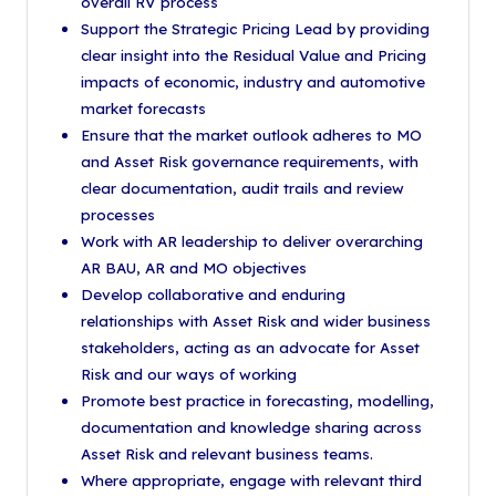
overall RV process
Support the Strategic Pricing Lead by providing
clear insight into the Residual Value and Pricing
impacts of economic, industry and automotive
market forecasts
Ensure that the market outlook adheres to MO
and Asset Risk governance requirements, with
clear documentation, audit trails and review
processes
Work with AR leadership to deliver overarching
AR BAU, AR and MO objectives
Develop collaborative and enduring
relationships with Asset Risk and wider business
stakeholders, acting as an advocate for Asset
Risk and our ways of working
Promote best practice in forecasting, modelling,
documentation and knowledge sharing across
Asset Risk and relevant business teams.
Where appropriate, engage with relevant third