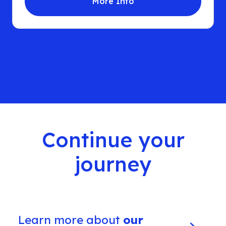
More Info
Continue your
journey
Learn more about
our