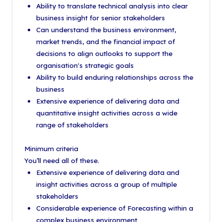
Ability to translate technical analysis into clear
business insight for senior stakeholders
Can understand the business environment,
market trends, and the financial impact of
decisions to align outlooks to support the
organisation's strategic goals
Ability to build enduring relationships across the
business
Extensive experience of delivering data and
quantitative insight activities across a wide
range of stakeholders
Minimum criteria
You’ll need all of these.
Extensive experience of delivering data and
insight activities across a group of multiple
stakeholders
Considerable experience of Forecasting within a
complex business environment