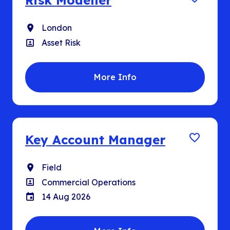
Risk Modeller
Location
London
Position
Asset Risk
More Info
Key Account Manager
Location
Field
Position
Commercial Operations
Closing Date
14 Aug 2026